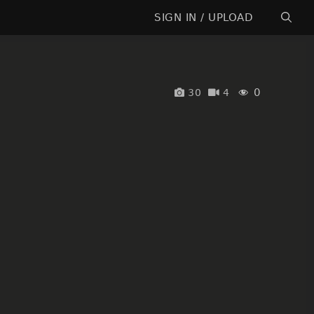
SIGN IN / UPLOAD
0
30
4