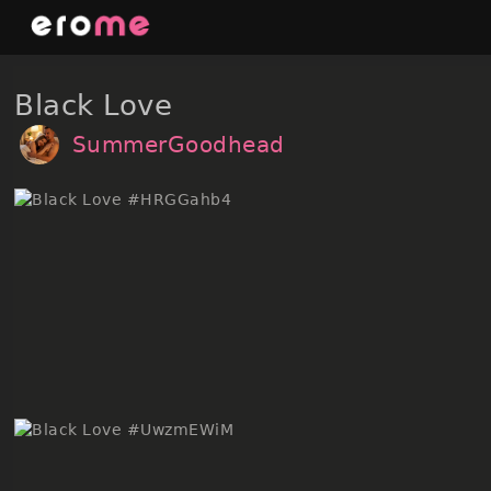
Skip
to
content
Black Love
SummerGoodhead