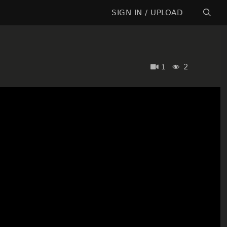
SIGN IN / UPLOAD
2
1