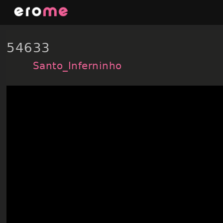
Skip
to
content
54633
Santo_Inferninho