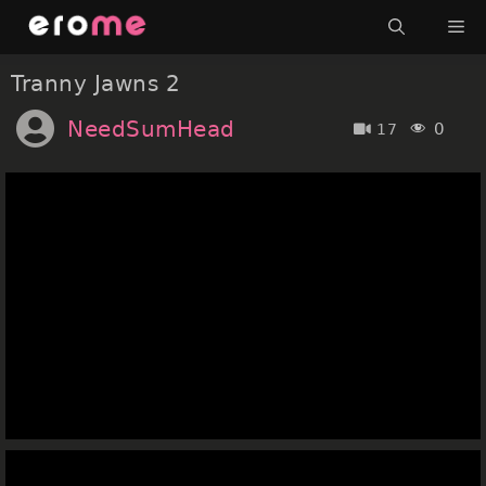
Skip
Me
to
content
Tranny Jawns 2
NeedSumHead
0
17