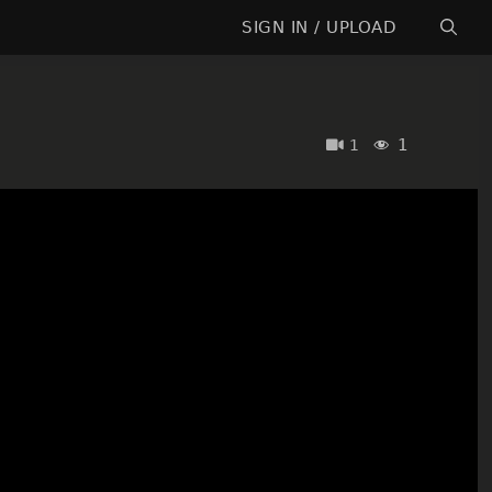
SIGN IN / UPLOAD
1
1