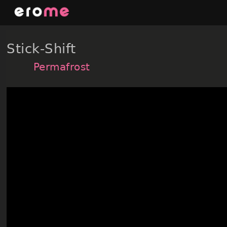
Skip
to
content
Stick-Shift
Permafrost