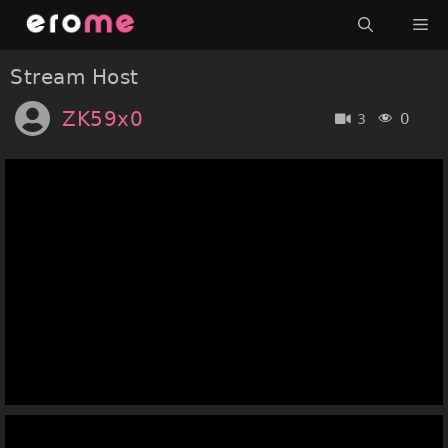
Skip
Me
to
content
Stream Host
ZK59x0
0
3