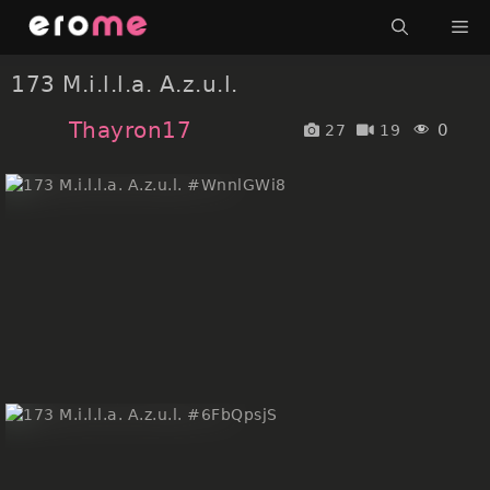
Skip
Me
to
content
173 M.i.l.l.a. A.z.u.l.
Thayron17
0
27
19