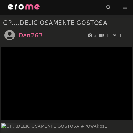
Skip
Me
to
content
GP….DELICIOSAMENTE GOSTOSA
Dan263
1
3
1