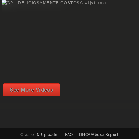
See More Videos
Creator & Uploader
FAQ
DMCA/Abuse Report