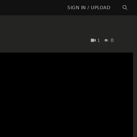
SIGN IN / UPLOAD
0
1