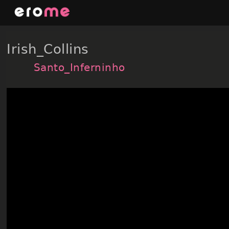
Skip
to
content
Irish_Collins
Santo_Inferninho