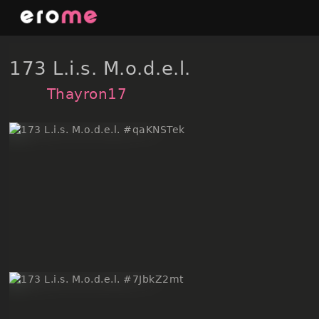
Skip
to
content
173 L.i.s. M.o.d.e.l.
Thayron17