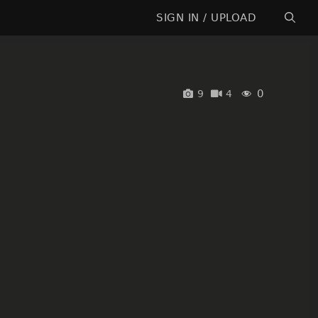
SIGN IN / UPLOAD
0
9
4