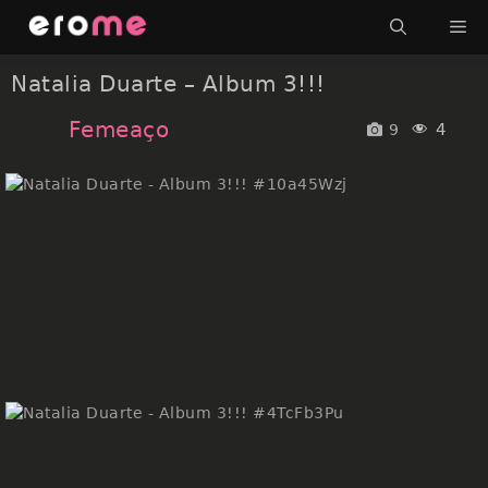
Skip
Me
to
content
Natalia Duarte – Album 3!!!
Femeaço
4
9