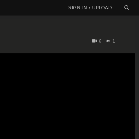
SIGN IN / UPLOAD
1
6