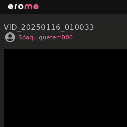
Skip
to
content
VID_20250116_010033
Sóaquiquetem000