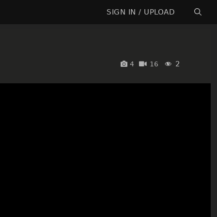
SIGN IN / UPLOAD
2
4
16