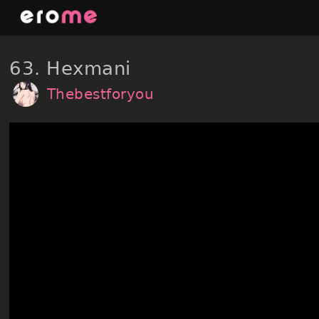
Skip
to
content
63. Hexmani
Thebestforyou