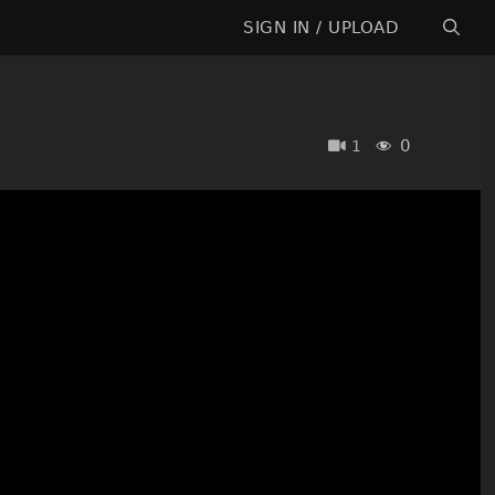
SIGN IN / UPLOAD
0
1