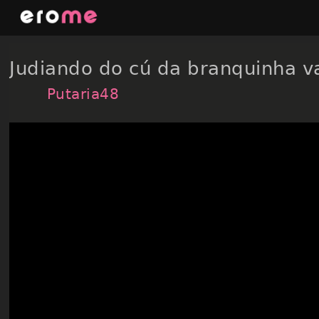
Skip
to
content
Judiando do cú da branquinha 
Putaria48