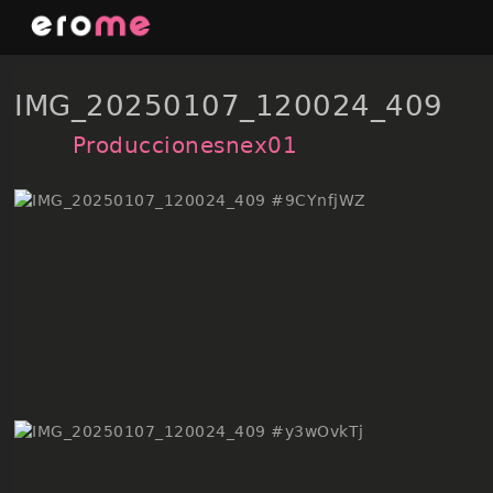
Skip
to
content
IMG_20250107_120024_409
Produccionesnex01