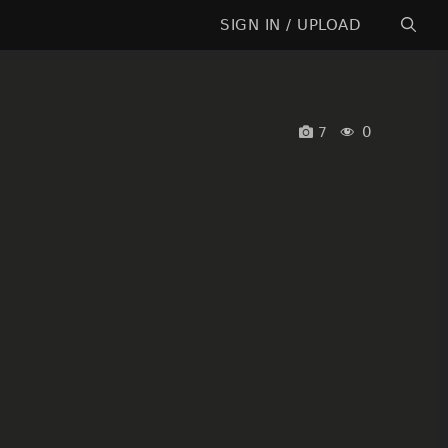
SIGN IN / UPLOAD
0
7