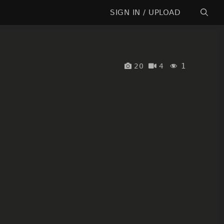
SIGN IN / UPLOAD
1
20
4