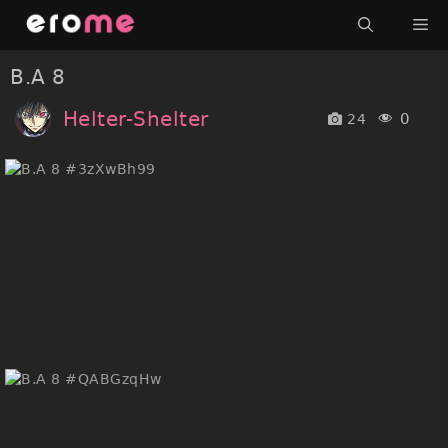
Skip
Me
to
content
B.A 8
Helter-Shelter
0
24